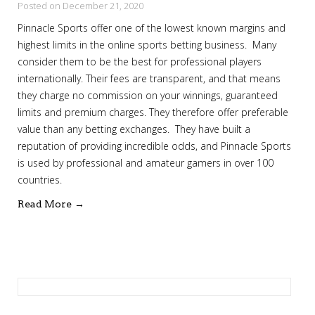
Posted on December 21, 2020
Pinnacle Sports offer one of the lowest known margins and
highest limits in the online sports betting business. Many
consider them to be the best for professional players
internationally. Their fees are transparent, and that means
they charge no commission on your winnings, guaranteed
limits and premium charges. They therefore offer preferable
value than any betting exchanges. They have built a
reputation of providing incredible odds, and Pinnacle Sports
is used by professional and amateur gamers in over 100
countries.
Read More
→
Search
for: