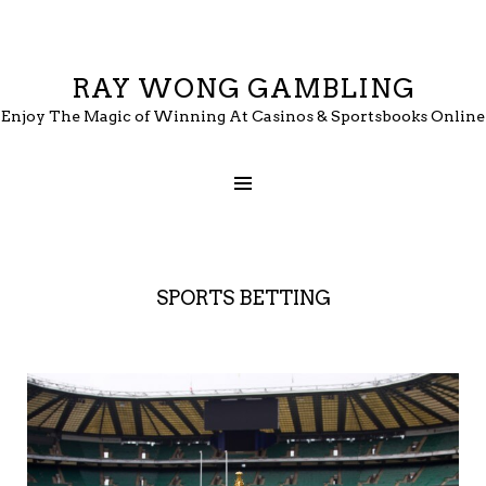
RAY WONG GAMBLING
Enjoy The Magic of Winning At Casinos & Sportsbooks Online
SPORTS BETTING