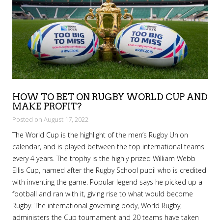
HOW TO BET ON RUGBY WORLD CUP AND
MAKE PROFIT?
Posted on August 17, 2022
The World Cup is the highlight of the men’s Rugby Union
calendar, and is played between the top international teams
every 4 years. The trophy is the highly prized William Webb
Ellis Cup, named after the Rugby School pupil who is credited
with inventing the game. Popular legend says he picked up a
football and ran with it, giving rise to what would become
Rugby. The international governing body, World Rugby,
administers the Cup tournament and 20 teams have taken