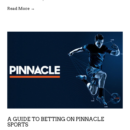
Read More
→
A GUIDE TO BETTING ON PINNACLE
SPORTS