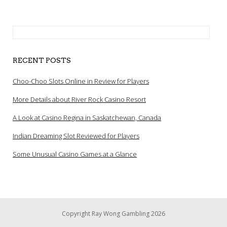
Search
for:
RECENT POSTS
Choo-Choo Slots Online in Review for Players
More Details about River Rock Casino Resort
A Look at Casino Regina in Saskatchewan, Canada
Indian Dreaming Slot Reviewed for Players
Some Unusual Casino Games at a Glance
Copyright Ray Wong Gambling 2026