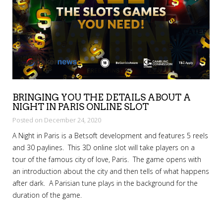
BRINGING YOU THE DETAILS ABOUT A
NIGHT IN PARIS ONLINE SLOT
Posted on December 24, 2020
A Night in Paris is a Betsoft development and features 5 reels
and 30 paylines. This 3D online slot will take players on a
tour of the famous city of love, Paris. The game opens with
an introduction about the city and then tells of what happens
after dark. A Parisian tune plays in the background for the
duration of the game.