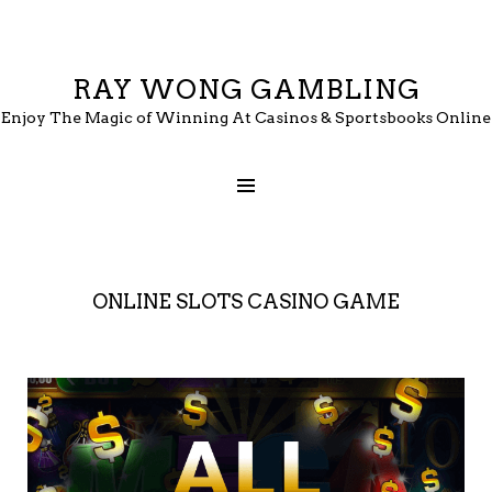
RAY WONG GAMBLING
Enjoy The Magic of Winning At Casinos & Sportsbooks Online
ONLINE SLOTS CASINO GAME