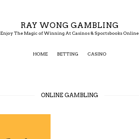
RAY WONG GAMBLING
Enjoy The Magic of Winning At Casinos & Sportsbooks Online
HOME
BETTING
CASINO
ONLINE GAMBLING