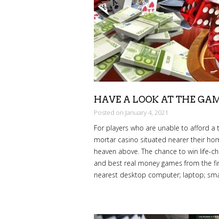
HAVE A LOOK AT THE GAM
Posted on January 4, 2021
For players who are unable to afford a 
mortar casino situated nearer their ho
heaven above. The chance to win life-c
and best real money games from the fine
nearest desktop computer; laptop; sma