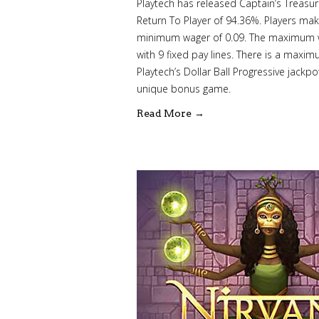
Playtech has released Captain’s Treasur
Return To Player of 94.36%. Players ma
minimum wager of 0.09. The maximum wag
with 9 fixed pay lines. There is a maxi
Playtech’s Dollar Ball Progressive jackp
unique bonus game.
Read More
→