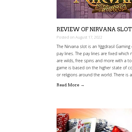
REVIEW OF NIRVANA SLO
Posted on August 17, 2022
The Nirvana slot is an Yggdrasil Gaming 
pay lines. The pay lines are fixed whic
are wilds, free spins and more with a to
game is based on the higher state of c
or religions around the world. There is a
Read More
→