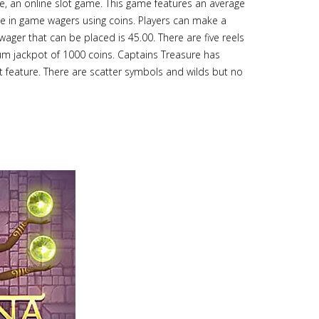
e, an online slot game. This game features an average
ke in game wagers using coins. Players can make a
er that can be placed is 45.00. There are five reels
mum jackpot of 1000 coins. Captains Treasure has
ot feature. There are scatter symbols and wilds but no