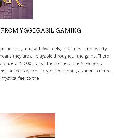
T FROM YGGDRASIL GAMING
online slot game with five reels, three rows and twenty
h means they are all playable throughout the game. There
p prize of 5 000 coins. The theme of the Nirvana slot
onsciousness which is practised amongst various cultures
 mystical feel to the