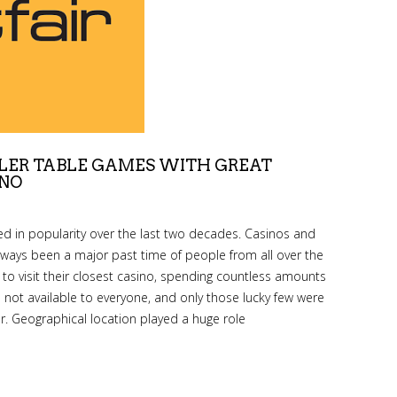
ALER TABLE GAMES WITH GREAT
INO
ed in popularity over the last two decades. Casinos and
lways been a major past time of people from all over the
to visit their closest casino, spending countless amounts
not available to everyone, and only those lucky few were
r. Geographical location played a huge role