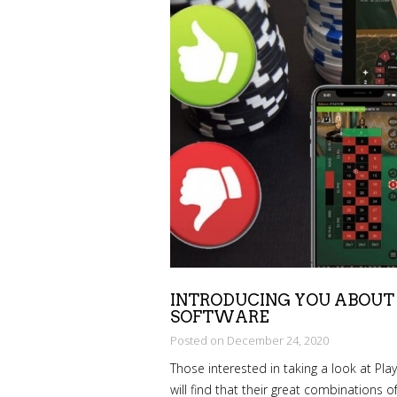
INTRODUCING YOU ABOUT
SOFTWARE
Posted on December 24, 2020
Those interested in taking a look at Pla
will find that their great combinations o