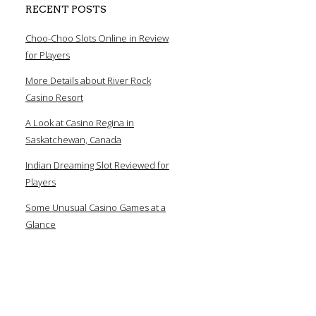
RECENT POSTS
Choo-Choo Slots Online in Review
for Players
More Details about River Rock
Casino Resort
A Look at Casino Regina in
Saskatchewan, Canada
Indian Dreaming Slot Reviewed for
Players
Some Unusual Casino Games at a
Glance