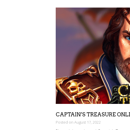
CAPTAIN’S TREASURE ONL
Posted on August 17, 2022