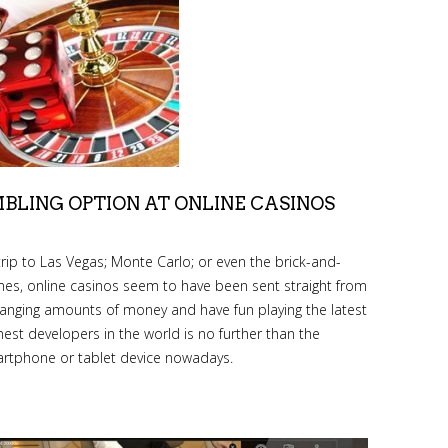
BLING OPTION AT ONLINE CASINOS
trip to Las Vegas; Monte Carlo; or even the brick-and-
mes, online casinos seem to have been sent straight from
hanging amounts of money and have fun playing the latest
st developers in the world is no further than the
rtphone or tablet device nowadays.