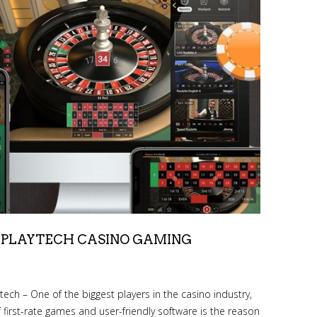
 PLAYTECH CASINO GAMING
ytech – One of the biggest players in the casino industry,
f first-rate games and user-friendly software is the reason