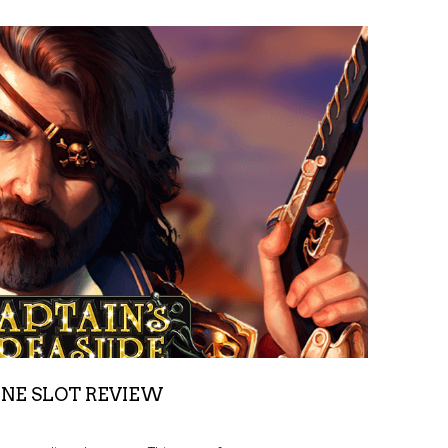
INE SLOT REVIEW