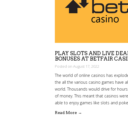
PLAY SLOTS AND LIVE DE
BONUSES AT BETFAIR CAS
Posted on August 17, 2022
The world of online casinos has explod
the all the various casino games have a
world. Thousands would drive for hours 
of money. This meant that casinos were 
able to enjoy games like slots and poke
Read More
→