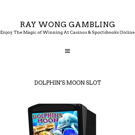
RAY WONG GAMBLING
Enjoy The Magic of Winning At Casinos & Sportsbooks Online
DOLPHIN’S MOON SLOT