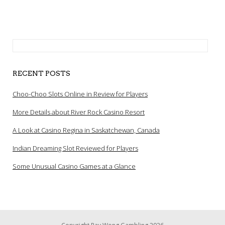
Search
for:
RECENT POSTS
Choo-Choo Slots Online in Review for Players
More Details about River Rock Casino Resort
A Look at Casino Regina in Saskatchewan, Canada
Indian Dreaming Slot Reviewed for Players
Some Unusual Casino Games at a Glance