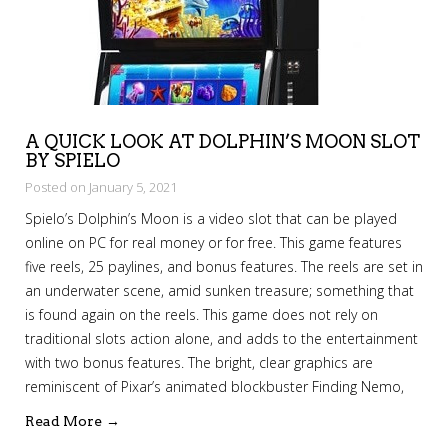
A QUICK LOOK AT DOLPHIN’S MOON SLOT
BY SPIELO
Posted on January 5, 2021
Spielo’s Dolphin’s Moon is a video slot that can be played
online on PC for real money or for free. This game features
five reels, 25 paylines, and bonus features. The reels are set in
an underwater scene, amid sunken treasure; something that
is found again on the reels. This game does not rely on
traditional slots action alone, and adds to the entertainment
with two bonus features. The bright, clear graphics are
reminiscent of Pixar’s animated blockbuster Finding Nemo,
Read More
→