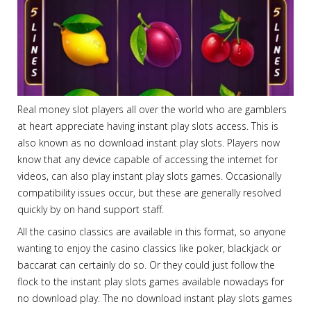
Real money slot players all over the world who are gamblers
at heart appreciate having instant play slots access. This is
also known as no download instant play slots. Players now
know that any device capable of accessing the internet for
videos, can also play instant play slots games. Occasionally
compatibility issues occur, but these are generally resolved
quickly by on hand support staff.
All the casino classics are available in this format, so anyone
wanting to enjoy the casino classics like poker, blackjack or
baccarat can certainly do so. Or they could just follow the
flock to the instant play slots games available nowadays for
no download play. The no download instant play slots games