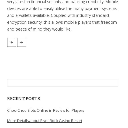
very latest in financial security and banking credibility. Mobile
devices are able to easily utilise the many payment systems
and e-wallets available. Coupled with industry standard
encryption security, this allows mobile players that freedom
and peace of mind they would like.
Search
for:
RECENT POSTS
Choo-Choo Slots Online in Review for Players
More Details about River Rock Casino Resort