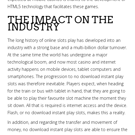
HTML5 technology that facilitates these games.
THE IMPACT ON THE
INDUSTRY
The long history of online slots play has developed into an
industry with a strong base and a multi-billion dollar turnover.
At the same time the world has undergone a major
technological boom, and now most casino and internet
activity happens on mobile devices, tablet computers and
smartphones. The progression to no download instant play
slots was therefore inevitable. Players expect, when heading
for the train or bus with tablet in hand, that they are going to
be able to play their favourite slot machine the moment they
sit down. All that is required is internet access and the device.
Flash, or no download instant play slots, makes this a reality.
In addition, and regarding the transfer and movement of
money, no download instant play slots are able to ensure the