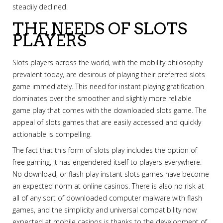
steadily declined.
THE NEEDS OF SLOTS
PLAYERS
Slots players across the world, with the mobility philosophy
prevalent today, are desirous of playing their preferred slots
game immediately. This need for instant playing gratification
dominates over the smoother and slightly more reliable
game play that comes with the downloaded slots game. The
appeal of slots games that are easily accessed and quickly
actionable is compelling.
The fact that this form of slots play includes the option of
free gaming, it has engendered itself to players everywhere.
No download, or flash play instant slots games have become
an expected norm at online casinos. There is also no risk at
all of any sort of downloaded computer malware with flash
games, and the simplicity and universal compatibility now
expected at mobile casinos is thanks to the development of