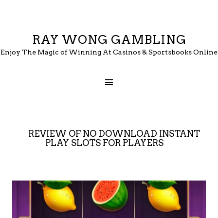
RAY WONG GAMBLING
Enjoy The Magic of Winning At Casinos & Sportsbooks Online
REVIEW OF NO DOWNLOAD INSTANT
PLAY SLOTS FOR PLAYERS