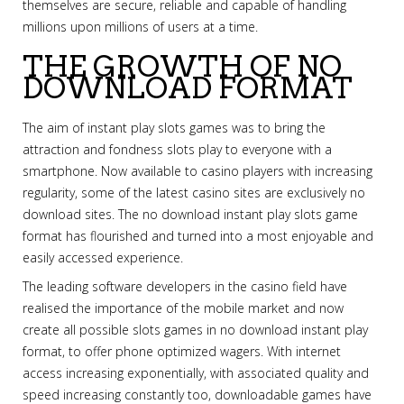
themselves are secure, reliable and capable of handling
millions upon millions of users at a time.
THE GROWTH OF NO
DOWNLOAD FORMAT
The aim of instant play slots games was to bring the
attraction and fondness slots play to everyone with a
smartphone. Now available to casino players with increasing
regularity, some of the latest casino sites are exclusively no
download sites. The no download instant play slots game
format has flourished and turned into a most enjoyable and
easily accessed experience.
The leading software developers in the casino field have
realised the importance of the mobile market and now
create all possible slots games in no download instant play
format, to offer phone optimized wagers. With internet
access increasing exponentially, with associated quality and
speed increasing constantly too, downloadable games have